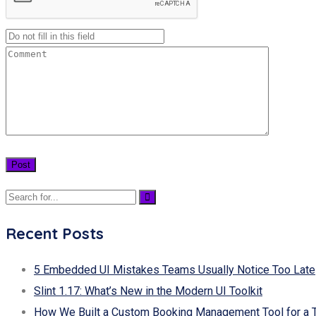
Recent Posts
5 Embedded UI Mistakes Teams Usually Notice Too Late
Slint 1.17: What’s New in the Modern UI Toolkit
How We Built a Custom Booking Management Tool for a 