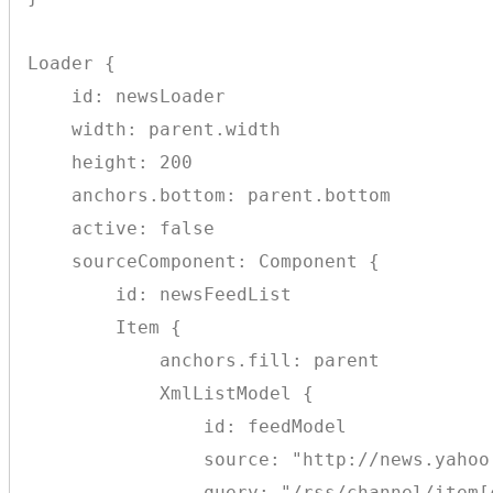
Loader {

    id: newsLoader

    width: parent.width

    height: 200

    anchors.bottom: parent.bottom

    active: false

    sourceComponent: Component {

        id: newsFeedList

        Item {

            anchors.fill: parent

            XmlListModel {

                id: feedModel

                source: "http://news.yahoo.
                query: "/rss/channel/item[