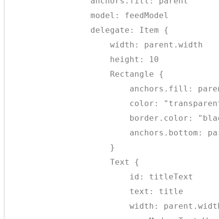
                anchors.fill: parent

                model: feedModel

                delegate: Item {

                    width: parent.width

                    height: 10

                    Rectangle {

                        anchors.fill: paren
                        color: "transparent
                        border.color: "blac
                        anchors.bottom: par
                    }

                    Text {

                        id: titleText

                        text: title

                        width: parent.width