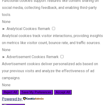
Functional cookies support features like content sharing on
social media, collecting feedback, and enabling third-party
tools.
None
►
Analytical Cookies
Remark
Analytical cookies track visitor interactions, providing insights
on metrics like visitor count, bounce rate, and traffic sources.
None
►
Advertisement Cookies
Remark
Advertisement cookies deliver personalized ads based on
your previous visits and analyze the effectiveness of ad
campaigns.
None
Reject All
Save My Preferences
Accept All
Powered by