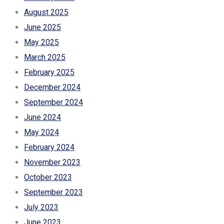
August 2025
June 2025
May 2025
March 2025
February 2025
December 2024
September 2024
June 2024
May 2024
February 2024
November 2023
October 2023
September 2023
July 2023
June 2023