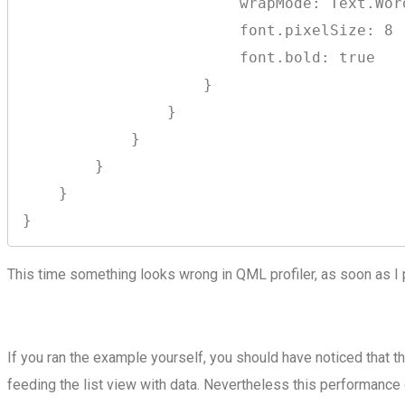
                        wrapMode: Text.Word
                        font.pixelSize: 8

                        font.bold: true

                    }

                }

            }

        }

    }

This time something looks wrong in QML profiler, as soon as I 
If you ran the example yourself, you should have noticed that 
feeding the list view with data. Nevertheless this performanc