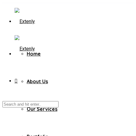
Home
About Us
Our Services