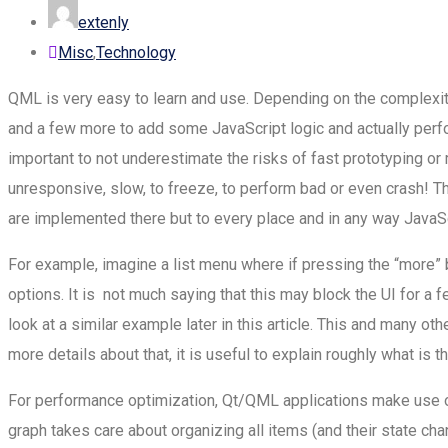
extenly
Misc
,
Technology
QML is very easy to learn and use. Depending on the complexity 
and a few more to add some JavaScript logic and actually perform
important to not underestimate the risks of fast prototyping or
unresponsive, slow, to freeze, to perform bad or even crash! Tha
are implemented there but to every place and in any way JavaScr
For example, imagine a list menu where if pressing the “more” b
options. It is not much saying that this may block the UI for a 
look at a similar example later in this article. This and many 
more details about that, it is useful to explain roughly what is t
For performance optimization, Qt/QML applications make use of
graph takes care about organizing all items (and their state ch