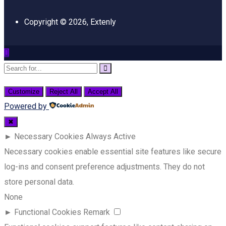
Copyright © 2026, Extenly
Customize
Reject All
Accept All
Powered by
✖
►
Necessary Cookies
Always Active
Necessary cookies enable essential site features like secure
log-ins and consent preference adjustments. They do not
store personal data.
None
►
Functional Cookies
Remark