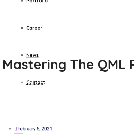
Portfolio
Career
News
Mastering The QML Pro
Contact
Home
Misc
Mastering The QML Profiler – Qt Quick Profiling Fo
February 5, 2021