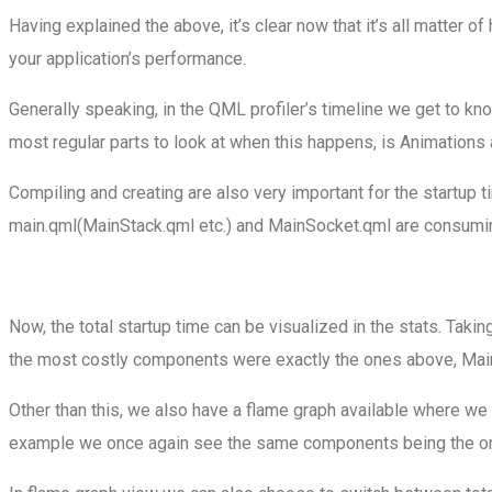
Having explained the above, it’s clear now that it’s all matter 
your application’s performance.
Generally speaking, in the QML profiler’s timeline we get to k
most regular parts to look at when this happens, is Animations 
Compiling and creating are also very important for the startup t
main.qml(MainStack.qml etc.) and MainSocket.qml are consuming 
Now, the total startup time can be visualized in the stats. Tak
the most costly components were exactly the ones above, Mai
Other than this, we also have a flame graph available where w
example we once again see the same components being the o