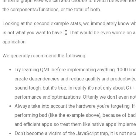
In flame graph view we can also choose to switch between to
the components/functions, or the total of both.
Looking at the second example stats, we immediately know whe
is not what you want to have 🙂 That would be even worse on a
application.
We generally recommend the following:
Try learning QML before implementing anything, 1000 lines
create dependencies and reduce quallity and productivity.
sound tough, but it’s true. In reality it’s not only about C
performance and optimizations. Oftenly we don’t even not
Always take into account the hardware you’re targeting. I
performing bad (like the example above), because of bad s
and efficient apps so treat them like native apps implemen
Don’t become a victim of the JavaScript trap, it is not nec