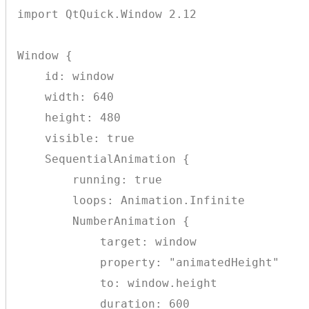
import QtQuick.Window 2.12

Window {

    id: window

    width: 640

    height: 480

    visible: true

    SequentialAnimation {

        running: true

        loops: Animation.Infinite

        NumberAnimation {

            target: window

            property: "animatedHeight"

            to: window.height

            duration: 600
