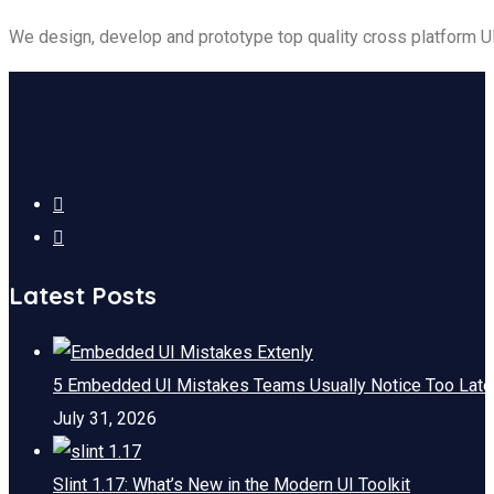
We design, develop and prototype top quality cross platform 
Latest Posts
5 Embedded UI Mistakes Teams Usually Notice Too Late
July 31, 2026
Slint 1.17: What’s New in the Modern UI Toolkit