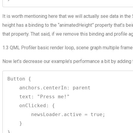
It is worth mentioning here that we will actually see data in t
height has a binding to the “animatedHeight” property that’s be
that property. That said, if we remove this binding and profile a
1.3 QML Profiler basic render loop, scene graph multiple frames
Now let’s decrease our example’s performance a bit by adding 
Button {

    anchors.centerIn: parent

    text: "Press me!"

    onClicked: {

        newsLoader.active = true;

    }

}
