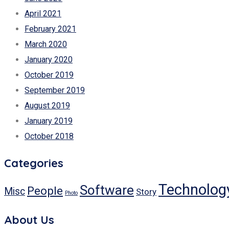
April 2021
February 2021
March 2020
January 2020
October 2019
September 2019
August 2019
January 2019
October 2018
Categories
Technolog
Software
People
Misc
Story
Photo
About Us