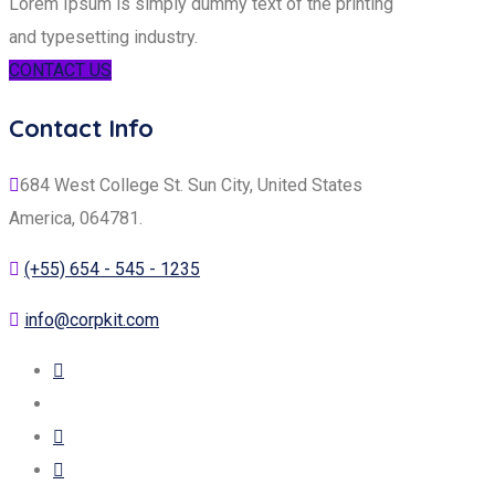
Lorem Ipsum is simply dummy text of the printing
and typesetting industry.
CONTACT US
Contact Info
684 West College St. Sun City, United States
America, 064781.
(+55) 654 - 545 - 1235
info@corpkit.com