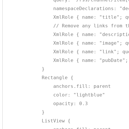
                namespaceDeclarations: "de
                XmlRole { name: "title"; q
                // Remove any links from th
                XmlRole { name: "descripti
                XmlRole { name: "image"; q
                XmlRole { name: "link"; qu
                XmlRole { name: "pubDate";
            }

            Rectangle {

                anchors.fill: parent

                color: "lightblue"

                opacity: 0.3

            }

            ListView {
