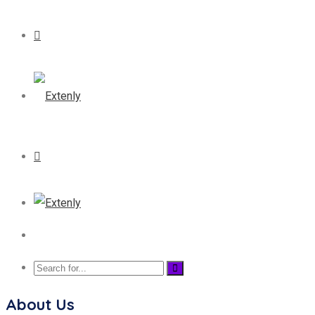
About Us