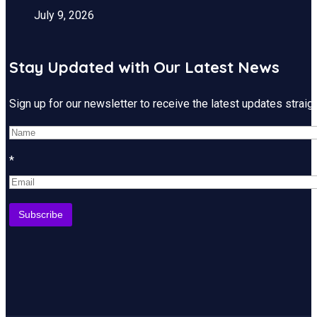
July 9, 2026
Stay Updated with Our Latest News
Sign up for our newsletter to receive the latest updates strai
*