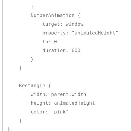
        }

        NumberAnimation {

            target: window

            property: "animatedHeight"

            to: 0

            duration: 600

        }

    }

    Rectangle {

        width: parent.width

        height: animatedHeight

        color: "pink"

    }
