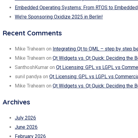
Embedded Operating Systems: From RTOS to Embedded 
We’re Sponsoring Oxidize 2025 in Berlin!
Recent Comments
Mike Trahearn
on
Integrating Qt to QML – step by step b
Mike Trahearn
on
Qt Widgets vs. Qt Quick: Deciding the B
SanthoshKumar
on
Qt Licensing: GPL vs LGPL vs Commerc
sunil pandya
on
Qt Licensing: GPL vs LGPL vs Commercial
Mike Trahearn
on
Qt Widgets vs. Qt Quick: Deciding the B
Archives
July 2026
June 2026
February 2026