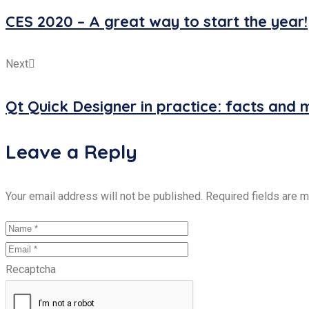
CES 2020 – A great way to start the year!
Next
Qt Quick Designer in practice: facts and 
Leave a Reply
Your email address will not be published. Required fields are 
Recaptcha