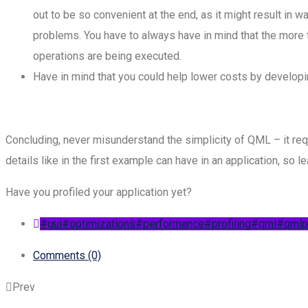
out to be so convenient at the end, as it might result i
problems. You have to always have in mind that the more 
operations are being executed.
Have in mind that you could help lower costs by developin
Concluding, never misunderstand the simplicity of QML – it req
details like in the first example can have in an application, so 
Have you profiled your application yet?
#gui
#optimizations
#performance
#profiling
#qml
#qmlpr
Comments (0)
Prev