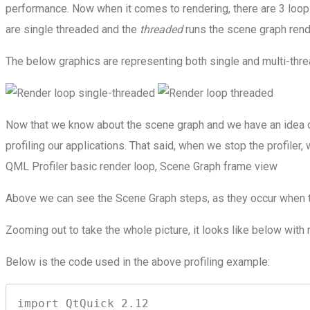
performance. Now when it comes to rendering, there are 3 loop 
are single threaded and the
threaded
runs the scene graph rend
The below graphics are representing both single and multi-thre
Now that we know about the scene graph and we have an idea of
profiling our applications. That said, when we stop the profiler,
QML Profiler basic render loop, Scene Graph frame view
Above we can see the Scene Graph steps, as they occur when th
Zooming out to take the whole picture, it looks like below wit
Below is the code used in the above profiling example:
import QtQuick 2.12
