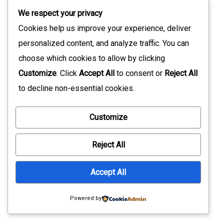
We respect your privacy
Cookies help us improve your experience, deliver
personalized content, and analyze traffic. You can
choose which cookies to allow by clicking
Customize
. Click
Accept All
to consent or
Reject All
to decline non-essential cookies.
Customize
Reject All
Accept All
Recent Posts
Powered by
5 Embedded UI Mistakes Teams Usually Notice