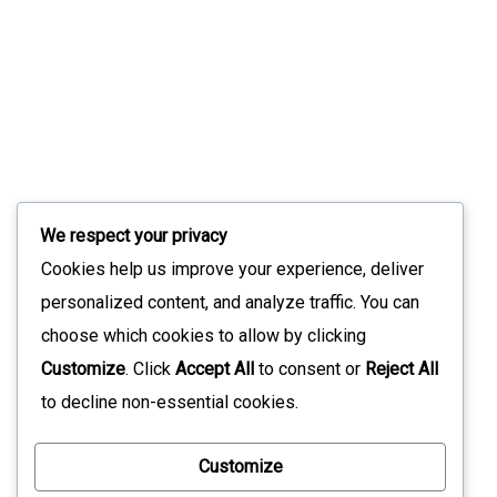
Slint 1.17: What’s New In The Modern UI
Toolkit
July 9, 2026
Stay Updated with Our Latest News
We respect your privacy
Sign up for our newsletter to receive the latest updates
Cookies help us improve your experience, deliver
straight to your inbox. Join our community to stay
personalized content, and analyze traffic. You can
informed and never miss out on what's happening with us!
choose which cookies to allow by clicking
Customize
. Click
Accept All
to consent or
Reject All
to decline non-essential cookies.
*
Customize