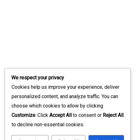
We respect your privacy
Cookies help us improve your experience, deliver
personalized content, and analyze traffic. You can
choose which cookies to allow by clicking
Customize
. Click
Accept All
to consent or
Reject All
to decline non-essential cookies.