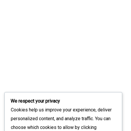
Notice Too Late
July 31, 2026
Slint 1.17: What’s New In The Modern UI
Toolkit
July 9, 2026
Stay Updated with Our Latest News
We respect your privacy
Sign up for our newsletter to receive the latest updates
Cookies help us improve your experience, deliver
straight to your inbox. Join our community to stay
personalized content, and analyze traffic. You can
informed and never miss out on what's happening with us!
choose which cookies to allow by clicking