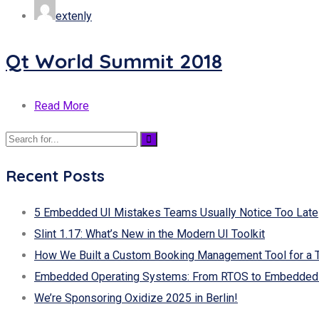
extenly
Qt World Summit 2018
Read More
Recent Posts
5 Embedded UI Mistakes Teams Usually Notice Too Late
Slint 1.17: What’s New in the Modern UI Toolkit
How We Built a Custom Booking Management Tool for a 
Embedded Operating Systems: From RTOS to Embedded 
We’re Sponsoring Oxidize 2025 in Berlin!