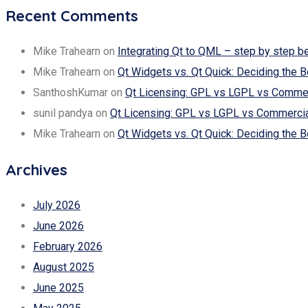
Recent Comments
Mike Trahearn
on
Integrating Qt to QML – step by step b
Mike Trahearn
on
Qt Widgets vs. Qt Quick: Deciding the B
SanthoshKumar
on
Qt Licensing: GPL vs LGPL vs Commerc
sunil pandya
on
Qt Licensing: GPL vs LGPL vs Commercial
Mike Trahearn
on
Qt Widgets vs. Qt Quick: Deciding the B
Archives
July 2026
June 2026
February 2026
August 2025
June 2025