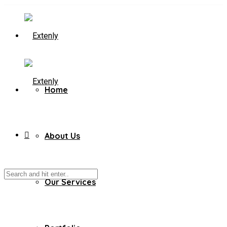
Home
About Us
Our Services