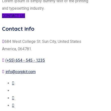
Lorem Ipsum is simply dummy text of the printing
and typesetting industry.
CONTACT US
Contact Info
684 West College St. Sun City, United States
America, 064781.
(+55) 654 - 545 - 1235
info@corpkit.com