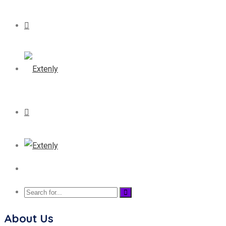
About Us