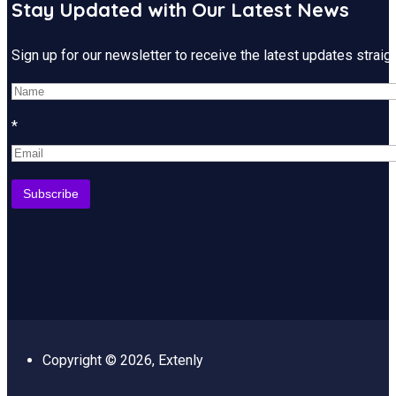
Stay Updated with Our Latest News
Sign up for our newsletter to receive the latest updates strai
*
Copyright © 2026, Extenly