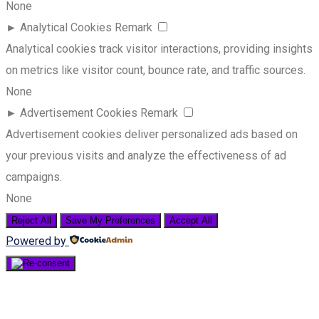
None
►
Analytical Cookies
Remark
Analytical cookies track visitor interactions, providing insights
on metrics like visitor count, bounce rate, and traffic sources.
None
►
Advertisement Cookies
Remark
Advertisement cookies deliver personalized ads based on
your previous visits and analyze the effectiveness of ad
campaigns.
None
Reject All
Save My Preferences
Accept All
Powered by