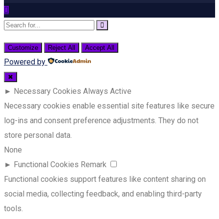
Customize
Reject All
Accept All
Powered by
✖
►
Necessary Cookies
Always Active
Necessary cookies enable essential site features like secure
log-ins and consent preference adjustments. They do not
store personal data.
None
►
Functional Cookies
Remark
Functional cookies support features like content sharing on
social media, collecting feedback, and enabling third-party
tools.