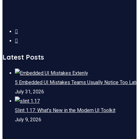
Latest Posts
5 Embedded UI Mistakes Teams Usually Notice Too Late
July 31, 2026
Slint 1.17: What’s New in the Modern UI Toolkit
July 9, 2026