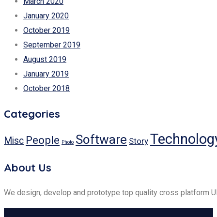
March 2020
January 2020
October 2019
September 2019
August 2019
January 2019
October 2018
Categories
Technolog
Software
People
Misc
Story
Photo
About Us
We design, develop and prototype top quality cross platform 