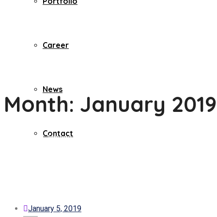
Portfolio
Career
News
Month:
January 2019
Contact
Home
2019
January
January 5, 2019