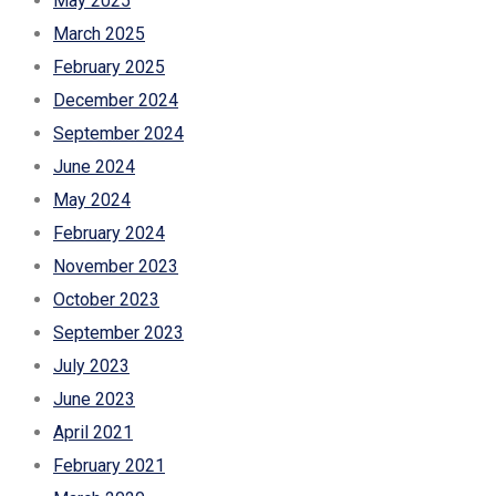
May 2025
March 2025
February 2025
December 2024
September 2024
June 2024
May 2024
February 2024
November 2023
October 2023
September 2023
July 2023
June 2023
April 2021
February 2021