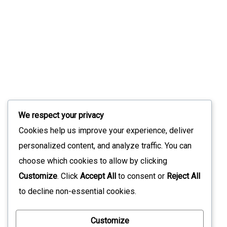
Slint 1.17: What’s New In The Modern UI
Toolkit
July 9, 2026
Stay Updated with Our Latest News
We respect your privacy
Sign up for our newsletter to receive the latest updates
Cookies help us improve your experience, deliver
straight to your inbox. Join our community to stay
personalized content, and analyze traffic. You can
informed and never miss out on what's happening with us!
choose which cookies to allow by clicking
Customize
. Click
Accept All
to consent or
Reject All
to decline non-essential cookies.
*
Customize