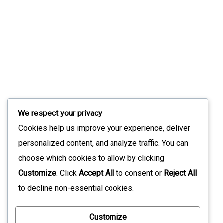
Slint 1.17: What’s New In The Modern UI
Toolkit
July 9, 2026
Stay Updated with Our Latest News
We respect your privacy
Sign up for our newsletter to receive the latest updates
Cookies help us improve your experience, deliver
straight to your inbox. Join our community to stay
personalized content, and analyze traffic. You can
informed and never miss out on what's happening with us!
choose which cookies to allow by clicking
Customize
. Click
Accept All
to consent or
Reject All
to decline non-essential cookies.
*
Customize