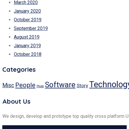
March 2020
January 2020
October 2019
September 2019
August 2019
January 2019
October 2018
Categories
Technolog
Software
People
Misc
Story
Photo
About Us
We design, develop and prototype top quality cross platform 