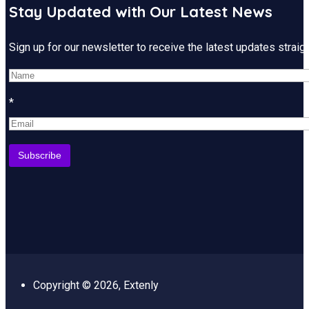
Stay Updated with Our Latest News
Sign up for our newsletter to receive the latest updates strai
*
Copyright © 2026, Extenly