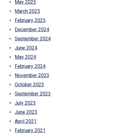
May 2025
March 2025
February 2025
December 2024
September 2024
June 2024
May 2024
February 2024
November 2023
October 2023
September 2023
July 2023
June 2023
April 2021
February 2021