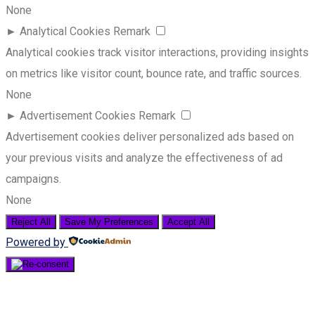
None
►
Analytical Cookies
Remark
Analytical cookies track visitor interactions, providing insights
on metrics like visitor count, bounce rate, and traffic sources.
None
►
Advertisement Cookies
Remark
Advertisement cookies deliver personalized ads based on
your previous visits and analyze the effectiveness of ad
campaigns.
None
Reject All
Save My Preferences
Accept All
Powered by