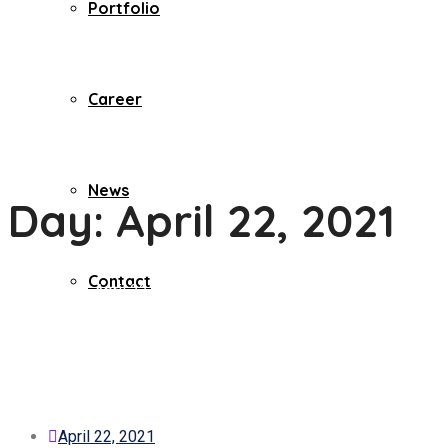
Portfolio
Career
News
Day:
April 22, 2021
Contact
Home
2021
April
22
April 22, 2021