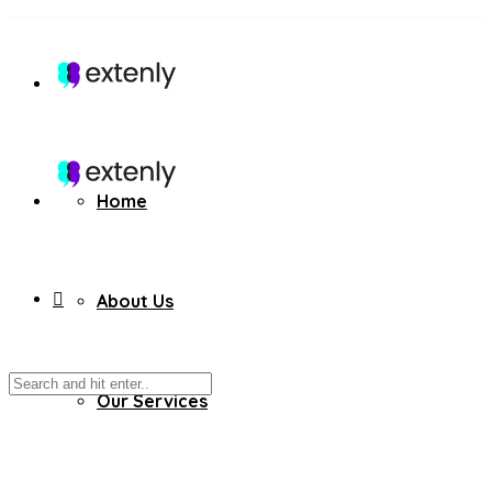
Home
About Us
Our Services