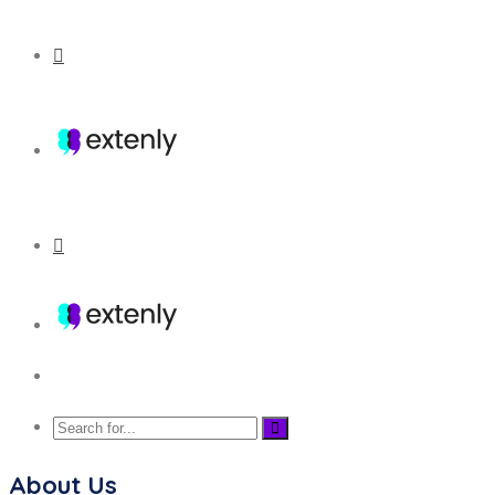
About Us