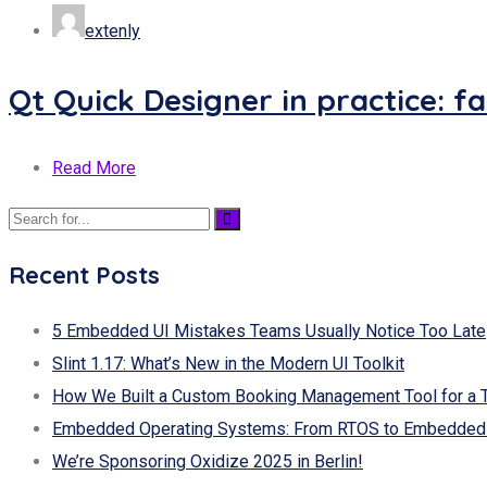
extenly
Qt Quick Designer in practice: f
Read More
Recent Posts
5 Embedded UI Mistakes Teams Usually Notice Too Late
Slint 1.17: What’s New in the Modern UI Toolkit
How We Built a Custom Booking Management Tool for a 
Embedded Operating Systems: From RTOS to Embedded 
We’re Sponsoring Oxidize 2025 in Berlin!