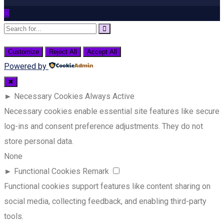
Customize
Reject All
Accept All
Powered by
✖
►
Necessary Cookies
Always Active
Necessary cookies enable essential site features like secure
log-ins and consent preference adjustments. They do not
store personal data.
None
►
Functional Cookies
Remark
Functional cookies support features like content sharing on
social media, collecting feedback, and enabling third-party
tools.