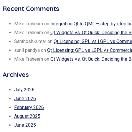
Recent Comments
Mike Trahearn
on
Integrating Qt to QML – step by step b
Mike Trahearn
on
Qt Widgets vs. Qt Quick: Deciding the B
SanthoshKumar
on
Qt Licensing: GPL vs LGPL vs Commerc
sunil pandya
on
Qt Licensing: GPL vs LGPL vs Commercial
Mike Trahearn
on
Qt Widgets vs. Qt Quick: Deciding the B
Archives
July 2026
June 2026
February 2026
August 2025
June 2025