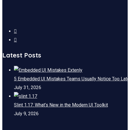
Latest Posts
5 Embedded UI Mistakes Teams Usually Notice Too Late
July 31, 2026
Slint 1.17: What’s New in the Modern UI Toolkit
July 9, 2026