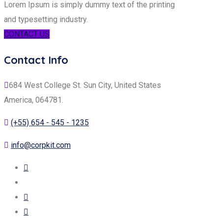
Lorem Ipsum is simply dummy text of the printing
and typesetting industry.
CONTACT US
Contact Info
684 West College St. Sun City, United States
America, 064781.
(+55) 654 - 545 - 1235
info@corpkit.com